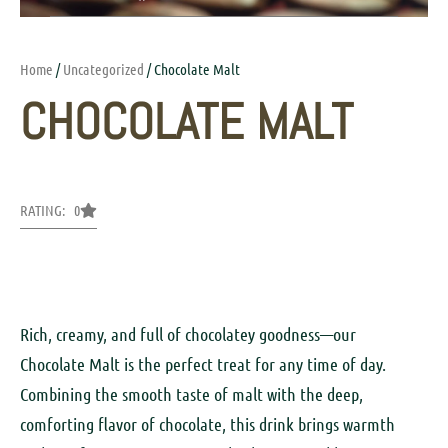
Home
/
Uncategorized
/ Chocolate Malt
CHOCOLATE MALT
RATING: 0
Rich, creamy, and full of chocolatey goodness—our
Chocolate Malt is the perfect treat for any time of day.
Combining the smooth taste of malt with the deep,
comforting flavor of chocolate, this drink brings warmth