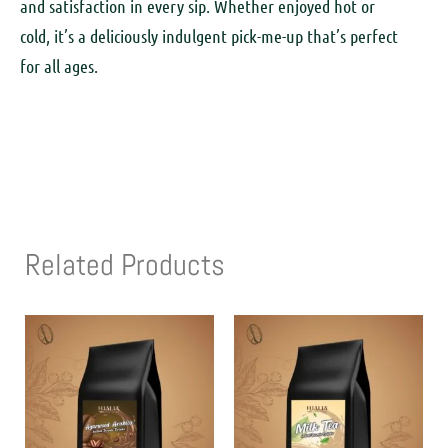
and satisfaction in every sip. Whether enjoyed hot or
cold, it’s a deliciously indulgent pick-me-up that’s perfect
for all ages.
Related Products