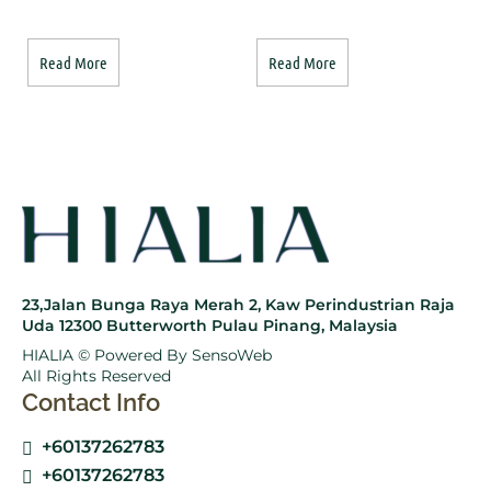
Read More
Read More
23,Jalan Bunga Raya Merah 2, Kaw Perindustrian Raja
Uda 12300 Butterworth Pulau Pinang, Malaysia
HIALIA © Powered By
SensoWeb
All Rights Reserved
Contact Info
+60137262783
+60137262783