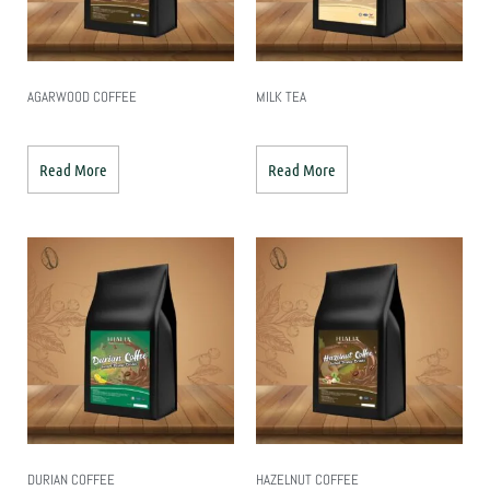
AGARWOOD COFFEE
MILK TEA
Read More
Read More
DURIAN COFFEE
HAZELNUT COFFEE