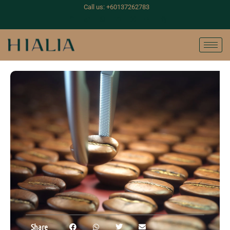
Call us: +60137262783
Share